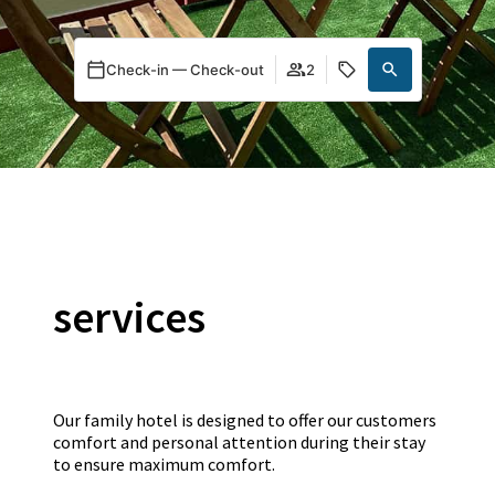
Check-in — Check-out
2
services
Our family hotel is designed to offer our customers
comfort and personal attention during their stay
to ensure maximum comfort.