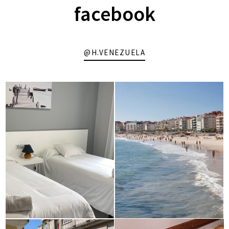
facebook
@H.VENEZUELA