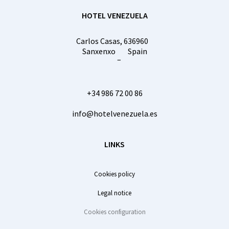
HOTEL VENEZUELA
Carlos Casas, 6
36960
Sanxenxo
Spain
–
+34 986 72 00 86
info@hotelvenezuela.es
LINKS
Cookies policy
Legal notice
Cookies configuration