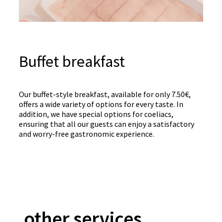
Buffet breakfast
Our buffet-style breakfast, available for only 7.50€,
offers a wide variety of options for every taste. In
addition, we have special options for coeliacs,
ensuring that all our guests can enjoy a satisfactory
and worry-free gastronomic experience.
other services