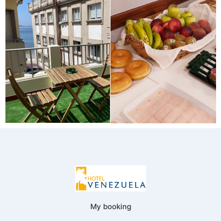
My booking