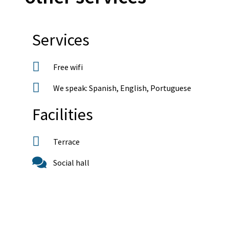
Services
Free wifi
We speak: Spanish, English, Portuguese
Facilities
Terrace
Social hall