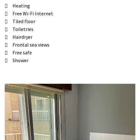
Heating
Free Wi-Fi Internet
Tiled floor
Toiletries
Hairdryer
Frontal sea views
Free safe
Shower