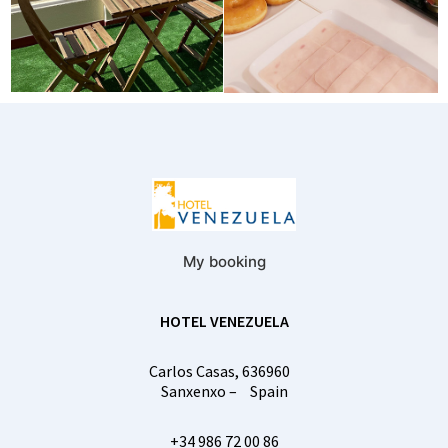
My booking
HOTEL VENEZUELA
Carlos Casas, 6
36960
Sanxenxo
–
Spain
+34 986 72 00 86