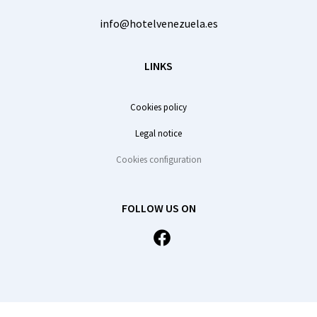
info@hotelvenezuela.es
LINKS
Cookies policy
Legal notice
Cookies configuration
FOLLOW US ON