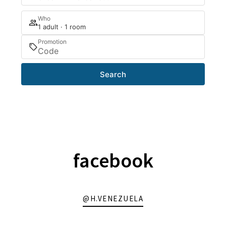
Who
1 adult · 1 room
Promotion
Search
facebook
@H.VENEZUELA