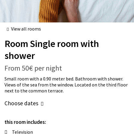
View all rooms
Room
Single room with
shower
From
50€
per night
Small room with a 0.90 meter bed. Bathroom with shower.
Views of the sea from the window. Located on the third floor
next to the common terrace.
Choose dates
this room includes:
Television