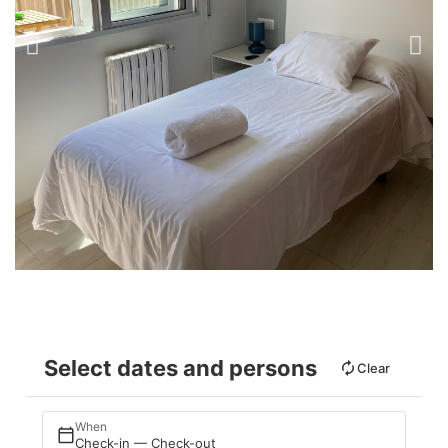
Select dates and persons
Clear
When
Check-in — Check-out